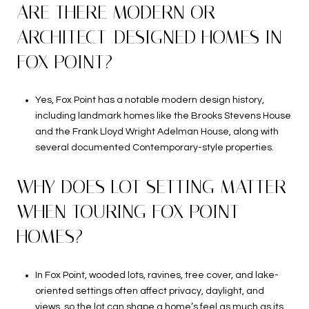
ARE THERE MODERN OR
ARCHITECT-DESIGNED HOMES IN
FOX POINT?
Yes, Fox Point has a notable modern design history,
including landmark homes like the Brooks Stevens House
and the Frank Lloyd Wright Adelman House, along with
several documented Contemporary-style properties.
WHY DOES LOT SETTING MATTER
WHEN TOURING FOX POINT
HOMES?
In Fox Point, wooded lots, ravines, tree cover, and lake-
oriented settings often affect privacy, daylight, and
views, so the lot can shape a home’s feel as much as its