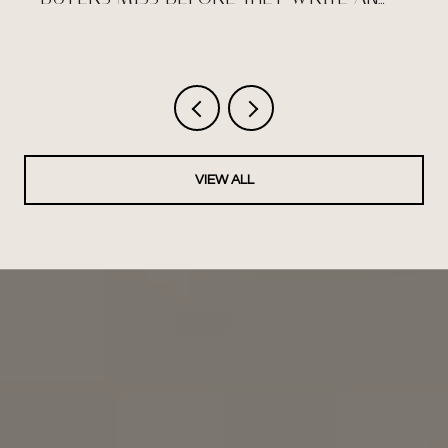
OFFER
VIEW ALL