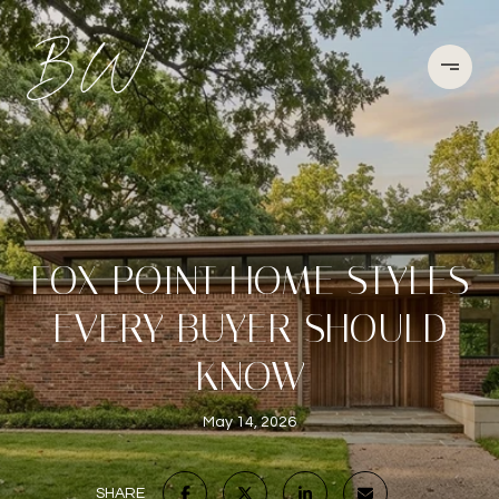
FOX POINT HOME STYLES
EVERY BUYER SHOULD
KNOW
May 14, 2026
SHARE