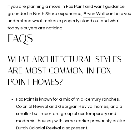
If you are planning a move in Fox Point and want guidance
grounded in North Shore experience,
Brynn Woll
can help you
understand what makes a property stand out and what
today’s buyers are noticing.
FAQS
WHAT ARCHITECTURAL STYLES
ARE MOST COMMON IN FOX
POINT HOMES?
Fox Point is known for a mix of mid-century ranches,
Colonial Revival and Georgian Revival homes, and a
smaller but important group of contemporary and
modernist houses, with some earlier prewar styles like
Dutch Colonial Revival also present.