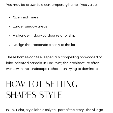
You may be drawn to a contemporary home if you value:
Open sightlines
Larger window areas
A stronger indoor-outdoor relationship
Design that responds closely to the lot
These homes can feel especially compelling on wooded or
lake-oriented parcels. In Fox Point, the architecture often
works with the landscape rather than trying to dominate it.
HOW LOT SETTING
SHAPES STYLE
In Fox Point, style labels only tell part of the story. The village