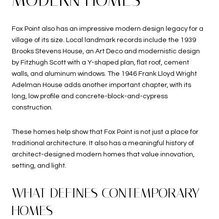
Fox Point also has an impressive modern design legacy for a
village of its size. Local landmark records include the 1939
Brooks Stevens House, an Art Deco and modernistic design
by Fitzhugh Scott with a Y-shaped plan, flat roof, cement
walls, and aluminum windows. The 1946 Frank Lloyd Wright
Adelman House adds another important chapter, with its
long, low profile and concrete-block-and-cypress
construction.
These homes help show that Fox Point is not just a place for
traditional architecture. It also has a meaningful history of
architect-designed modern homes that value innovation,
setting, and light.
WHAT DEFINES CONTEMPORARY
HOMES