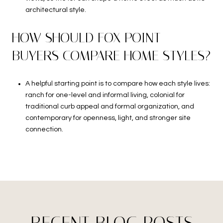
architectural style.
HOW SHOULD FOX POINT
BUYERS COMPARE HOME STYLES?
A helpful starting point is to compare how each style lives:
ranch for one-level and informal living, colonial for
traditional curb appeal and formal organization, and
contemporary for openness, light, and stronger site
connection.
RECENT BLOG POSTS