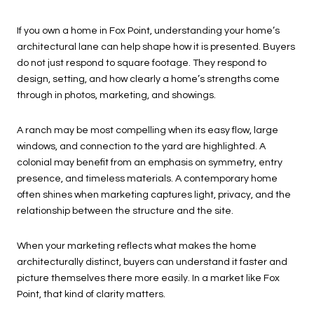
If you own a home in Fox Point, understanding your home’s
architectural lane can help shape how it is presented. Buyers
do not just respond to square footage. They respond to
design, setting, and how clearly a home’s strengths come
through in photos, marketing, and showings.
A ranch may be most compelling when its easy flow, large
windows, and connection to the yard are highlighted. A
colonial may benefit from an emphasis on symmetry, entry
presence, and timeless materials. A contemporary home
often shines when marketing captures light, privacy, and the
relationship between the structure and the site.
When your marketing reflects what makes the home
architecturally distinct, buyers can understand it faster and
picture themselves there more easily. In a market like Fox
Point, that kind of clarity matters.