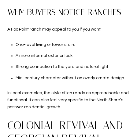
WHY BUYERS NOTICE RANCHES
A Fox Point ranch may appeal to you if you want:
One-level living or fewer stairs
A more informal exterior look
Strong connection to the yard and natural light
Mid-century character without an overly ornate design
In local examples, the style often reads as approachable and
functional. It can also feel very specific to the North Shore’s
postwar residential growth.
COLONIAL REVIVAL AND