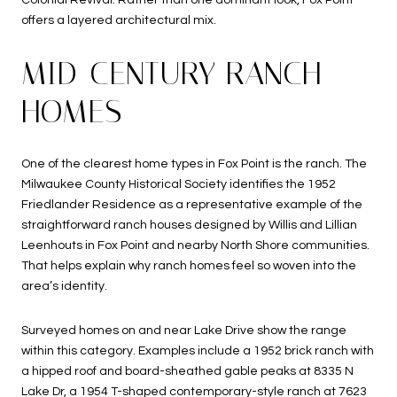
offers a layered architectural mix.
MID-CENTURY RANCH
HOMES
One of the clearest home types in Fox Point is the ranch. The
Milwaukee County Historical Society identifies the 1952
Friedlander Residence as a representative example of the
straightforward ranch houses designed by Willis and Lillian
Leenhouts in Fox Point and nearby North Shore communities.
That helps explain why ranch homes feel so woven into the
area’s identity.
Surveyed homes on and near Lake Drive show the range
within this category. Examples include a 1952 brick ranch with
a hipped roof and board-sheathed gable peaks at 8335 N
Lake Dr, a 1954 T-shaped contemporary-style ranch at 7623