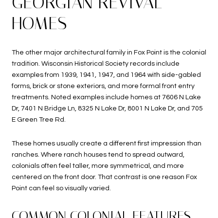
GEORGIAN REVIVAL
HOMES
The other major architectural family in Fox Point is the colonial
tradition. Wisconsin Historical Society records include
examples from 1939, 1941, 1947, and 1964 with side-gabled
forms, brick or stone exteriors, and more formal front entry
treatments. Noted examples include homes at 7606 N Lake
Dr, 7401 N Bridge Ln, 8325 N Lake Dr, 8001 N Lake Dr, and 705
E Green Tree Rd.
These homes usually create a different first impression than
ranches. Where ranch houses tend to spread outward,
colonials often feel taller, more symmetrical, and more
centered on the front door. That contrast is one reason Fox
Point can feel so visually varied.
COMMON COLONIAL FEATURES