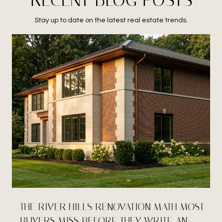
Stay up to date on the latest real estate trends.
THE RIVER HILLS RENOVATION MATH MOST
BUYERS MISS BEFORE THEY WRITE AN