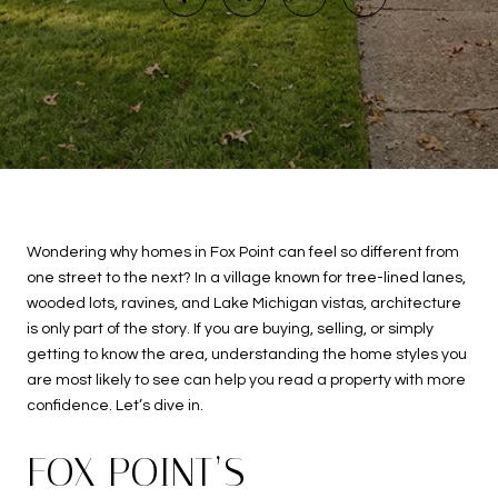
Wondering why homes in Fox Point can feel so different from
one street to the next? In a village known for tree-lined lanes,
wooded lots, ravines, and Lake Michigan vistas, architecture
is only part of the story. If you are buying, selling, or simply
getting to know the area, understanding the home styles you
are most likely to see can help you read a property with more
confidence. Let’s dive in.
FOX POINT’S