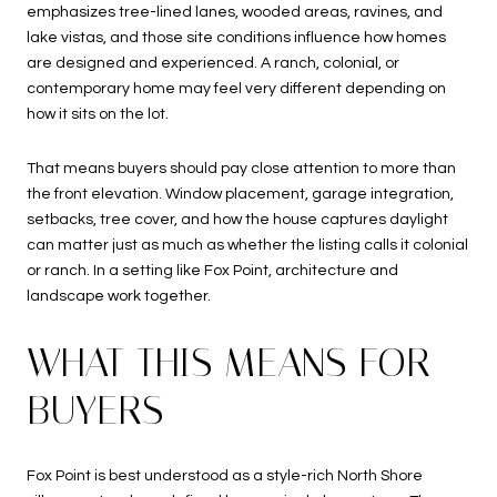
emphasizes tree-lined lanes, wooded areas, ravines, and
lake vistas, and those site conditions influence how homes
are designed and experienced. A ranch, colonial, or
contemporary home may feel very different depending on
how it sits on the lot.
That means buyers should pay close attention to more than
the front elevation. Window placement, garage integration,
setbacks, tree cover, and how the house captures daylight
can matter just as much as whether the listing calls it colonial
or ranch. In a setting like Fox Point, architecture and
landscape work together.
WHAT THIS MEANS FOR
BUYERS
Fox Point is best understood as a style-rich North Shore