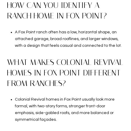
HOW CAN YOU IDENTIFY A
RANCH HOME IN FOX POINT?
A Fox Point ranch often has a low, horizontal shape, an
attached garage, broad rooflines, and larger windows,
with a design that feels casual and connected to the lot.
WHAT MAKES COLONIAL REVIVAL
HOMES IN FOX POINT DIFFERENT
FROM RANCHES?
Colonial Revival homes in Fox Point usually look more
formal, with two-story forms, stronger front-door
emphasis, side-gabled roofs, and more balanced or
symmetrical façades.