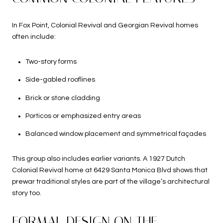
In Fox Point, Colonial Revival and Georgian Revival homes
often include:
Two-story forms
Side-gabled rooflines
Brick or stone cladding
Porticos or emphasized entry areas
Balanced window placement and symmetrical façades
This group also includes earlier variants. A 1927 Dutch
Colonial Revival home at 6429 Santa Monica Blvd shows that
prewar traditional styles are part of the village’s architectural
story too.
FORMAL DESIGN ON THE