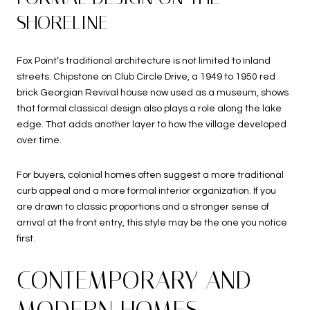
SHORELINE
Fox Point’s traditional architecture is not limited to inland
streets. Chipstone on Club Circle Drive, a 1949 to 1950 red
brick Georgian Revival house now used as a museum, shows
that formal classical design also plays a role along the lake
edge. That adds another layer to how the village developed
over time.
For buyers, colonial homes often suggest a more traditional
curb appeal and a more formal interior organization. If you
are drawn to classic proportions and a stronger sense of
arrival at the front entry, this style may be the one you notice
first.
CONTEMPORARY AND
MODERN HOMES