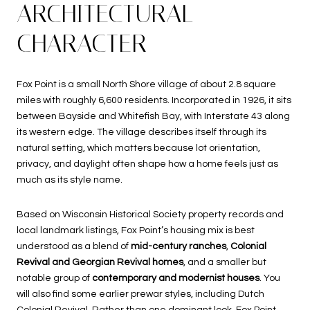
ARCHITECTURAL
CHARACTER
Fox Point is a small North Shore village of about 2.8 square
miles with roughly 6,600 residents. Incorporated in 1926, it sits
between Bayside and Whitefish Bay, with Interstate 43 along
its western edge. The village describes itself through its
natural setting, which matters because lot orientation,
privacy, and daylight often shape how a home feels just as
much as its style name.
Based on Wisconsin Historical Society property records and
local landmark listings, Fox Point’s housing mix is best
understood as a blend of
mid-century ranches
,
Colonial
Revival and Georgian Revival homes
, and a smaller but
notable group of
contemporary and modernist houses
. You
will also find some earlier prewar styles, including Dutch
Colonial Revival. Rather than one dominant look, Fox Point