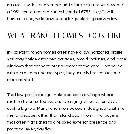
N Lake Dr with stone veneer and a large picture window, and
a 1951 contemporary-ranch hybrid at 6755 Holly Ct with
Lannon stone, wide eaves, and large plate-glass windows.
WHAT RANCH HOMES LOOK LIKE
In Fox Point, ranch homes often have a low, horizontal profile.
You may notice attached garages, broad rooflines, and large
windows that connect interior rooms to the yard. Compared
with more formal house types, they usually feel casual and
site-oriented.
That low-profile design makes sense in a village where
mature trees, setbacks, and changing lot conditions play
such a big role. Many ranch homes seem designed to sit into
the landscape rather than stand apart from it. For buyers,
that often translates to a relaxed exterior presence and
practical everyday flow.