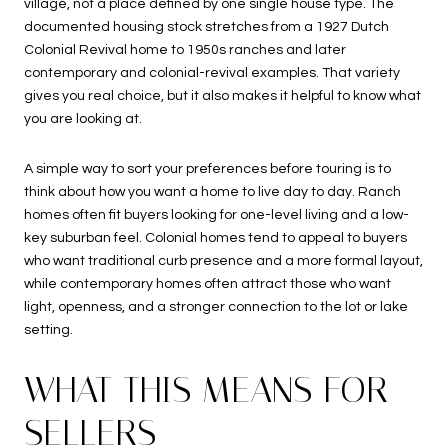
village, not a place defined by one single house type. The
documented housing stock stretches from a 1927 Dutch
Colonial Revival home to 1950s ranches and later
contemporary and colonial-revival examples. That variety
gives you real choice, but it also makes it helpful to know what
you are looking at.
A simple way to sort your preferences before touring is to
think about how you want a home to live day to day. Ranch
homes often fit buyers looking for one-level living and a low-
key suburban feel. Colonial homes tend to appeal to buyers
who want traditional curb presence and a more formal layout,
while contemporary homes often attract those who want
light, openness, and a stronger connection to the lot or lake
setting.
WHAT THIS MEANS FOR
SELLERS