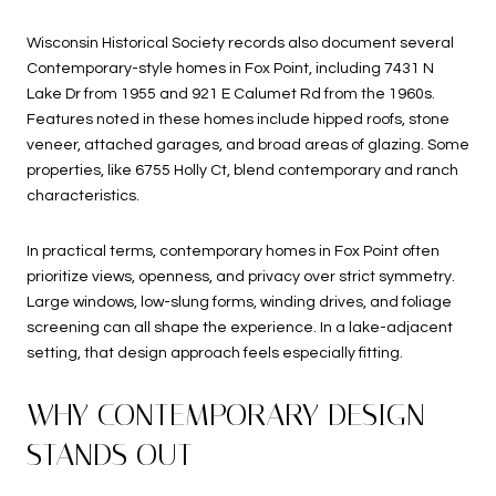
Wisconsin Historical Society records also document several
Contemporary-style homes in Fox Point, including 7431 N
Lake Dr from 1955 and 921 E Calumet Rd from the 1960s.
Features noted in these homes include hipped roofs, stone
veneer, attached garages, and broad areas of glazing. Some
properties, like 6755 Holly Ct, blend contemporary and ranch
characteristics.
In practical terms, contemporary homes in Fox Point often
prioritize views, openness, and privacy over strict symmetry.
Large windows, low-slung forms, winding drives, and foliage
screening can all shape the experience. In a lake-adjacent
setting, that design approach feels especially fitting.
WHY CONTEMPORARY DESIGN
STANDS OUT