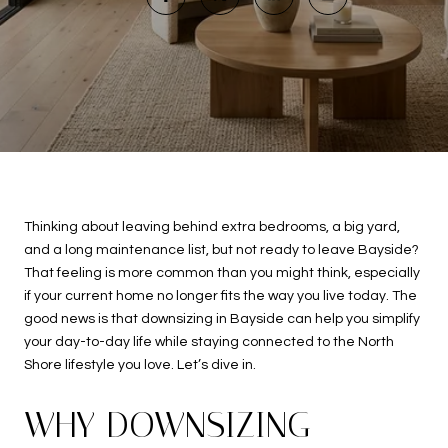
Thinking about leaving behind extra bedrooms, a big yard,
and a long maintenance list, but not ready to leave Bayside?
That feeling is more common than you might think, especially
if your current home no longer fits the way you live today. The
good news is that downsizing in Bayside can help you simplify
your day-to-day life while staying connected to the North
Shore lifestyle you love. Let’s dive in.
WHY DOWNSIZING