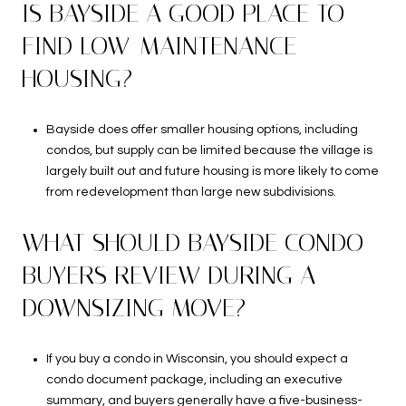
IS BAYSIDE A GOOD PLACE TO
FIND LOW-MAINTENANCE
HOUSING?
Bayside does offer smaller housing options, including
condos, but supply can be limited because the village is
largely built out and future housing is more likely to come
from redevelopment than large new subdivisions.
WHAT SHOULD BAYSIDE CONDO
BUYERS REVIEW DURING A
DOWNSIZING MOVE?
If you buy a condo in Wisconsin, you should expect a
condo document package, including an executive
summary, and buyers generally have a five-business-