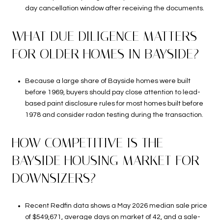
day cancellation window after receiving the documents.
WHAT DUE DILIGENCE MATTERS
FOR OLDER HOMES IN BAYSIDE?
Because a large share of Bayside homes were built
before 1969, buyers should pay close attention to lead-
based paint disclosure rules for most homes built before
1978 and consider radon testing during the transaction.
HOW COMPETITIVE IS THE
BAYSIDE HOUSING MARKET FOR
DOWNSIZERS?
Recent Redfin data shows a May 2026 median sale price
of $549,671, average days on market of 42, and a sale-