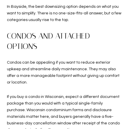
In Bayside, the best downsizing option depends on what you
want to simplify. There is no one-size-fits-all answer, but a few
categories usually rise to the top.
CONDOS AND ATTACHED
OPTIONS
Condos can be appealing if you want to reduce exterior
upkeep and streamline daily maintenance. They may also
offer a more manageable footprint without giving up comfort
or location.
If you buy a condo in Wisconsin, expect a different document
package than you would with a typical single-family
purchase. Wisconsin condominium forms and disclosure
materials matter here, and buyers generally have a five-
business-day cancellation window after receipt of the condo