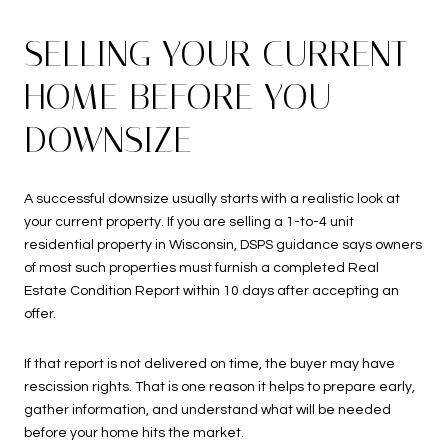
SELLING YOUR CURRENT
HOME BEFORE YOU
DOWNSIZE
A successful downsize usually starts with a realistic look at
your current property. If you are selling a 1-to-4 unit
residential property in Wisconsin, DSPS guidance says owners
of most such properties must furnish a completed Real
Estate Condition Report within 10 days after accepting an
offer.
If that report is not delivered on time, the buyer may have
rescission rights. That is one reason it helps to prepare early,
gather information, and understand what will be needed
before your home hits the market.