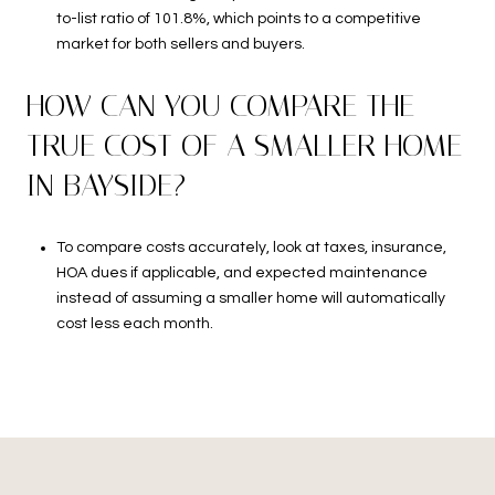
to-list ratio of 101.8%, which points to a competitive
market for both sellers and buyers.
HOW CAN YOU COMPARE THE
TRUE COST OF A SMALLER HOME
IN BAYSIDE?
To compare costs accurately, look at taxes, insurance,
HOA dues if applicable, and expected maintenance
instead of assuming a smaller home will automatically
cost less each month.