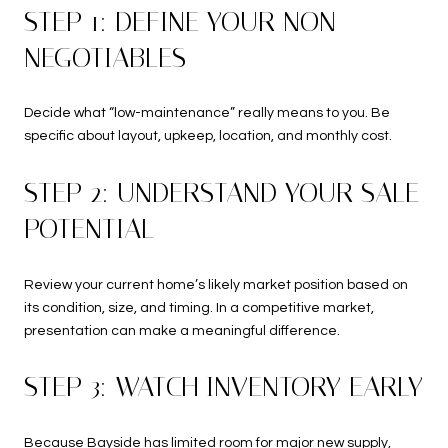
STEP 1: DEFINE YOUR NON-
NEGOTIABLES
Decide what “low-maintenance” really means to you. Be
specific about layout, upkeep, location, and monthly cost.
STEP 2: UNDERSTAND YOUR SALE
POTENTIAL
Review your current home’s likely market position based on
its condition, size, and timing. In a competitive market,
presentation can make a meaningful difference.
STEP 3: WATCH INVENTORY EARLY
Because Bayside has limited room for major new supply,