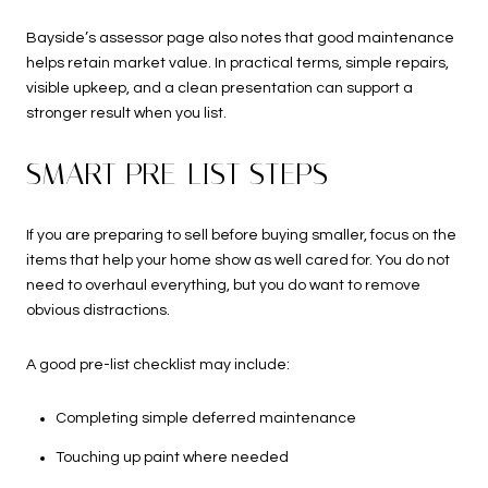
Bayside’s assessor page also notes that good maintenance
helps retain market value. In practical terms, simple repairs,
visible upkeep, and a clean presentation can support a
stronger result when you list.
SMART PRE-LIST STEPS
If you are preparing to sell before buying smaller, focus on the
items that help your home show as well cared for. You do not
need to overhaul everything, but you do want to remove
obvious distractions.
A good pre-list checklist may include:
Completing simple deferred maintenance
Touching up paint where needed