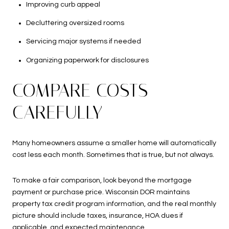
Improving curb appeal
Decluttering oversized rooms
Servicing major systems if needed
Organizing paperwork for disclosures
COMPARE COSTS
CAREFULLY
Many homeowners assume a smaller home will automatically
cost less each month. Sometimes that is true, but not always.
To make a fair comparison, look beyond the mortgage
payment or purchase price. Wisconsin DOR maintains
property tax credit program information, and the real monthly
picture should include taxes, insurance, HOA dues if
applicable, and expected maintenance.