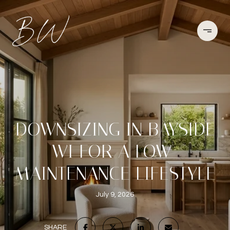
DOWNSIZING IN BAYSIDE
WI FOR A LOW-
MAINTENANCE LIFESTYLE
July 9, 2026
SHARE