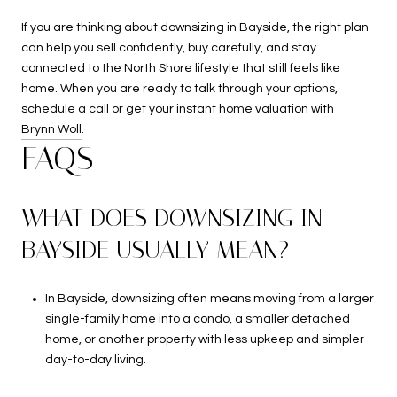
If you are thinking about downsizing in Bayside, the right plan
can help you sell confidently, buy carefully, and stay
connected to the North Shore lifestyle that still feels like
home. When you are ready to talk through your options,
schedule a call or get your instant home valuation with
Brynn Woll
.
FAQS
WHAT DOES DOWNSIZING IN
BAYSIDE USUALLY MEAN?
In Bayside, downsizing often means moving from a larger
single-family home into a condo, a smaller detached
home, or another property with less upkeep and simpler
day-to-day living.