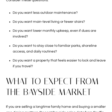
Consider these questions:
Do you want less outdoor maintenance?
Do you want main-level living or fewer stairs?
Do you want lower monthly upkeep, even if dues are
involved?
Do you want to stay close to familiar parks, shoreline
access, and daily routines?
Do you want a property that feels easier to lock and leave
if you travel?
WHAT TO EXPECT FROM
THE BAYSIDE MARKET
If you are selling a longtime family home and buying a smaller