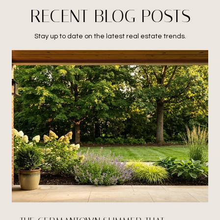
RECENT BLOG POSTS
Stay up to date on the latest real estate trends.