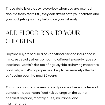
These details are easy to overlook when you are excited
about a fresh start. Still, they can affect both your comfort and
your budgeting, so they belong on your list early.
ADD FLOOD RISK TO YOUR
CHECKLIST
Bayside buyers should also keep flood risk and insurance in
mind, especially when comparing different property types or
locations. Redfin’s risk tools flag Bayside as having moderate
flood risk, with 4% of properties likely to be severely affected
by flooding over the next 30 years.
That does not mean every property carries the same level of
concern. It does mean flood risk belongs on the same
checklist as price, monthly dues, insurance, and
maintenance.