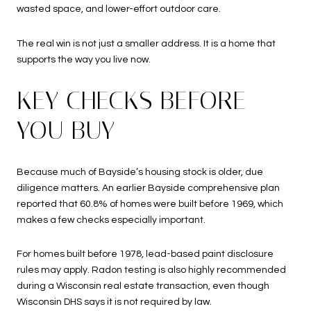
wasted space, and lower-effort outdoor care.
The real win is not just a smaller address. It is a home that
supports the way you live now.
KEY CHECKS BEFORE
YOU BUY
Because much of Bayside’s housing stock is older, due
diligence matters. An earlier Bayside comprehensive plan
reported that 60.8% of homes were built before 1969, which
makes a few checks especially important.
For homes built before 1978, lead-based paint disclosure
rules may apply. Radon testing is also highly recommended
during a Wisconsin real estate transaction, even though
Wisconsin DHS says it is not required by law.