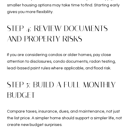
smaller housing options may take time to find. Starting early
gives you more flexibility.
STEP 4: REVIEW DOCUMENTS
AND PROPERTY RISKS
If you are considering condos or older homes, pay close
attention to disclosures, condo documents, radon testing,
lead-based paint rules where applicable, and flood risk.
STEP 5: BUILD A FULL MONTHLY
BUDGET
Compare taxes, insurance, dues, and maintenance, not just
the list price. A simpler home should support a simpler life, not
create new budget surprises.