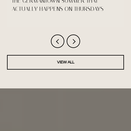
THE GERMANTOWN SUMMER THAT
ACTUALLY HAPPENS ON THURSDAYS
VIEW ALL