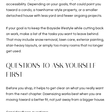
accessibility. Depending on your goals, that could point you
toward a condo, a townhome-style property, or a smaller
detached house with less yard and fewer ongoing projects.
If your goal is to keep the Bayside lifestyle while cutting back
on work, make a list of the tasks you want to leave behind.
That may include snow removal, lawn care, exterior painting,
stair-heavy layouts, or simply too many rooms that no longer
get used.
QUESTIONS TO ASK YOURSELF
FIRST
Before you shop, it helps to get clear on what you really want
from the next chapter. Downsizing works best when you are
moving toward a better fit, not just away from a bigger house.