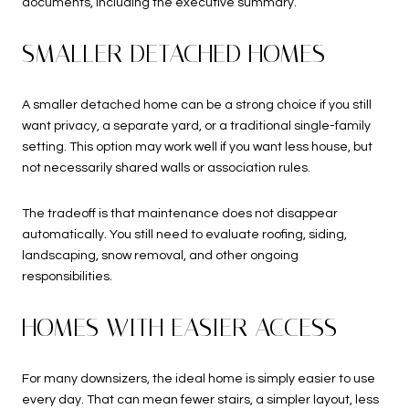
documents, including the executive summary.
SMALLER DETACHED HOMES
A smaller detached home can be a strong choice if you still
want privacy, a separate yard, or a traditional single-family
setting. This option may work well if you want less house, but
not necessarily shared walls or association rules.
The tradeoff is that maintenance does not disappear
automatically. You still need to evaluate roofing, siding,
landscaping, snow removal, and other ongoing
responsibilities.
HOMES WITH EASIER ACCESS
For many downsizers, the ideal home is simply easier to use
every day. That can mean fewer stairs, a simpler layout, less