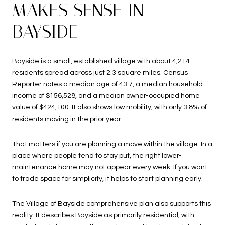
MAKES SENSE IN
BAYSIDE
Bayside is a small, established village with about 4,214
residents spread across just 2.3 square miles. Census
Reporter notes a median age of 43.7, a median household
income of $156,528, and a median owner-occupied home
value of $424,100. It also shows low mobility, with only 3.8% of
residents moving in the prior year.
That matters if you are planning a move within the village. In a
place where people tend to stay put, the right lower-
maintenance home may not appear every week. If you want
to trade space for simplicity, it helps to start planning early.
The Village of Bayside comprehensive plan also supports this
reality. It describes Bayside as primarily residential, with