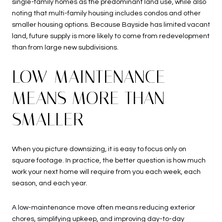
single-family homes as the predominant land use, while also
noting that multi-family housing includes condos and other
smaller housing options. Because Bayside has limited vacant
land, future supply is more likely to come from redevelopment
than from large new subdivisions.
LOW-MAINTENANCE
MEANS MORE THAN
SMALLER
When you picture downsizing, it is easy to focus only on
square footage. In practice, the better question is how much
work your next home will require from you each week, each
season, and each year.
A low-maintenance move often means reducing exterior
chores, simplifying upkeep, and improving day-to-day