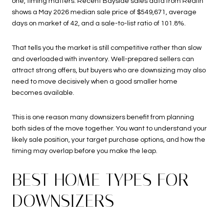
one, timing matters. Recent Bayside sales data from Redfin
shows a May 2026 median sale price of $549,671, average
days on market of 42, and a sale-to-list ratio of 101.8%.
That tells you the market is still competitive rather than slow
and overloaded with inventory. Well-prepared sellers can
attract strong offers, but buyers who are downsizing may also
need to move decisively when a good smaller home
becomes available.
This is one reason many downsizers benefit from planning
both sides of the move together. You want to understand your
likely sale position, your target purchase options, and how the
timing may overlap before you make the leap.
BEST HOME TYPES FOR
DOWNSIZERS