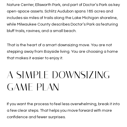
Nature Center, Ellsworth Park, and part of Doctor’s Park as key
open-space assets. Schlitz Audubon spans 185 acres and
includes six miles of trails along the Lake Michigan shoreline,
while Milwaukee County describes Doctor’s Park as featuring
bluff trails, ravines, and a small beach.
That is the heart of a smart downsizing move. You are not
stepping away from Bayside living. You are choosing a home
that makes it easier to enjoy it.
A SIMPLE DOWNSIZING
GAME PLAN
If you want the process to feel less overwhelming, break it into
a few clear steps. That helps you move forward with more
confidence and fewer surprises.