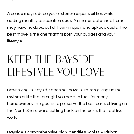
A condo may reduce your exterior responsibilities while
adding monthly association dues. A smaller detached home
may have no dues, but still carry repair and upkeep costs. The
best move is the one that fits both your budget and your
lifestyle.
KEEP THE BAYSIDE
LIFESTYLE YOU LOVE
Downsizing in Bayside does not have to mean giving up the
rhythm of life that brought you here. In fact, for many
homeowners, the goal is to preserve the best parts of living on
the North Shore while cutting back on the parts that feel like
work.
Bayside’s comprehensive plan identifies Schlitz Audubon