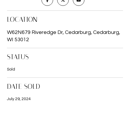
LOCATION
W62N679 Riveredge Dr, Cedarburg, Cedarburg,
WI 53012
STATUS
Sold
DATE SOLD
July 29, 2024