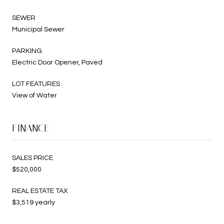
SEWER
Municipal Sewer
PARKING
Electric Door Opener, Paved
LOT FEATURES
View of Water
FINANCE
SALES PRICE
$520,000
REAL ESTATE TAX
$3,519 yearly