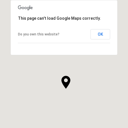
This page can't load Google Maps correctly.
OK
Do you own this website?