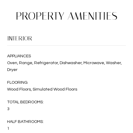
PROPERTY AMENITIES
INTERIOR
APPLIANCES
Oven, Range, Refrigerator, Dishwasher, Microwave, Washer,
Dryer
FLOORING
Wood Floors, Simulated Wood Floors
TOTAL BEDROOMS:
3
HALF BATHROOMS:
1