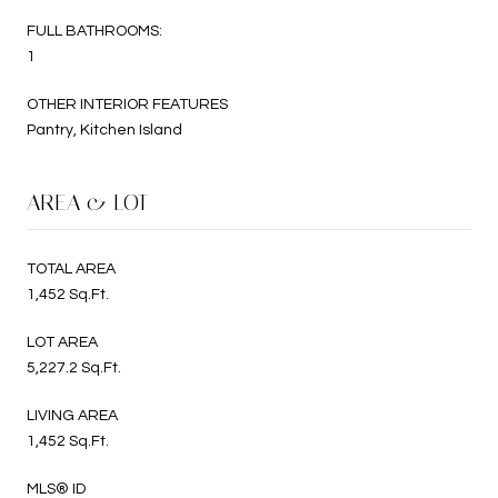
FULL BATHROOMS:
1
OTHER INTERIOR FEATURES
Pantry, Kitchen Island
AREA & LOT
TOTAL AREA
1,452 Sq.Ft.
LOT AREA
5,227.2 Sq.Ft.
LIVING AREA
1,452 Sq.Ft.
MLS® ID