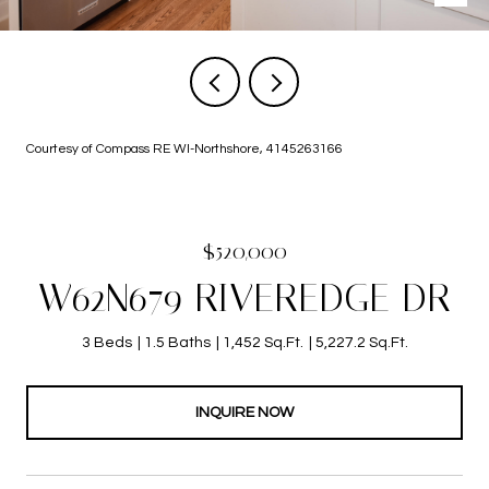
Courtesy of Compass RE WI-Northshore, 4145263166
$520,000
W62N679 RIVEREDGE DR
3 Beds
1.5 Baths
1,452 Sq.Ft.
5,227.2 Sq.Ft.
INQUIRE NOW