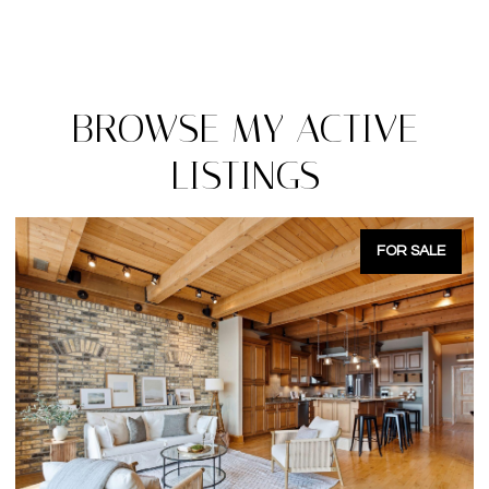
BROWSE MY ACTIVE
LISTINGS
FOR SALE