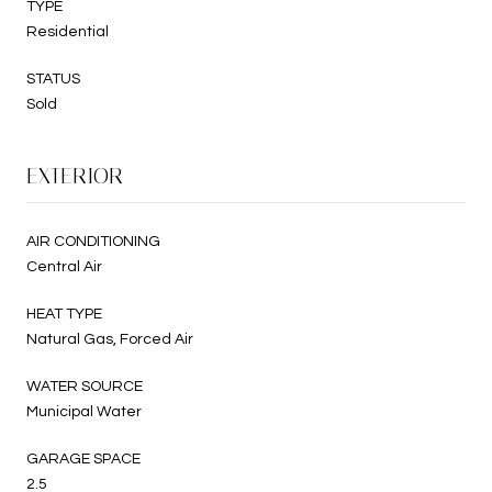
TYPE
Residential
STATUS
Sold
EXTERIOR
AIR CONDITIONING
Central Air
HEAT TYPE
Natural Gas, Forced Air
WATER SOURCE
Municipal Water
GARAGE SPACE
2.5