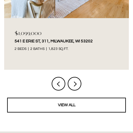
$1,099,000
541 E ERIE ST, 311, MILWAUKEE, WI 53202
2 BEDS
2 BATHS
1,823 SQ.FT.
VIEW ALL