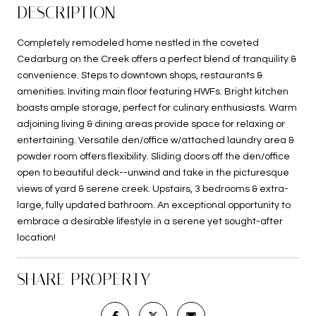
DESCRIPTION
Completely remodeled home nestled in the coveted
Cedarburg on the Creek offers a perfect blend of tranquility &
convenience. Steps to downtown shops, restaurants &
amenities. Inviting main floor featuring HWFs. Bright kitchen
boasts ample storage, perfect for culinary enthusiasts. Warm
adjoining living & dining areas provide space for relaxing or
entertaining. Versatile den/office w/attached laundry area &
powder room offers flexibility. Sliding doors off the den/office
open to beautiful deck--unwind and take in the picturesque
views of yard & serene creek. Upstairs, 3 bedrooms & extra-
large, fully updated bathroom. An exceptional opportunity to
embrace a desirable lifestyle in a serene yet sought-after
location!
SHARE PROPERTY