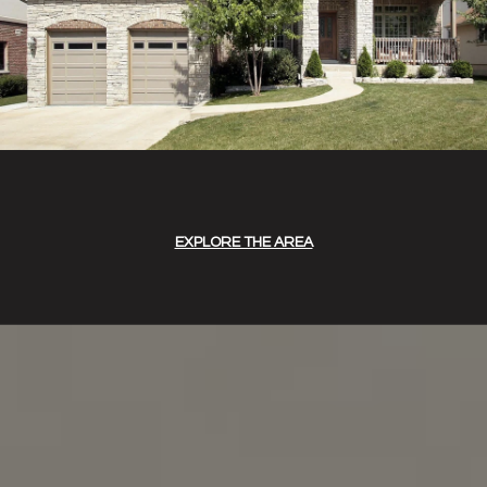
EXPLORE THE AREA