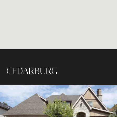
CEDARBURG