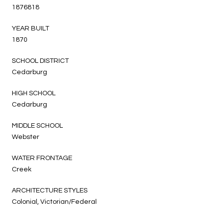
1876818
YEAR BUILT
1870
SCHOOL DISTRICT
Cedarburg
HIGH SCHOOL
Cedarburg
MIDDLE SCHOOL
Webster
WATER FRONTAGE
Creek
ARCHITECTURE STYLES
Colonial, Victorian/Federal