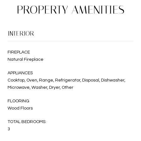
PROPERTY AMENITIES
INTERIOR
FIREPLACE
Natural Fireplace
APPLIANCES
Cooktop, Oven, Range, Refrigerator, Disposal, Dishwasher,
Microwave, Washer, Dryer, Other
FLOORING
Wood Floors
TOTAL BEDROOMS:
3