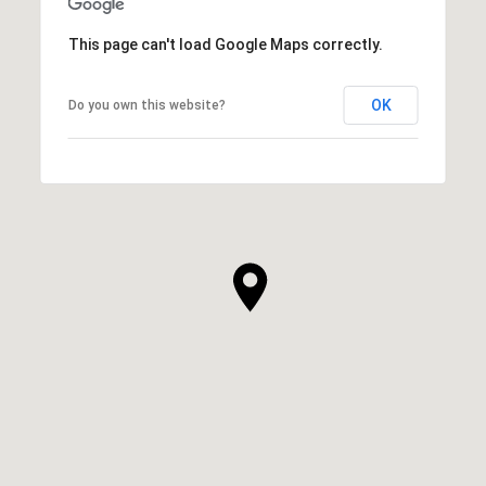
This page can't load Google Maps correctly.
OK
Do you own this website?