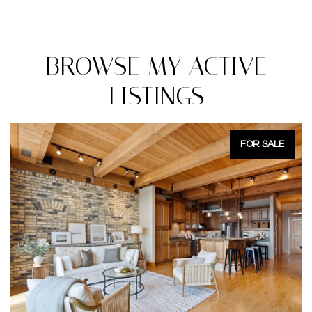
BROWSE MY ACTIVE
LISTINGS
FOR SALE