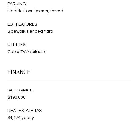
PARKING
Electric Door Opener, Paved
LOT FEATURES
Sidewalk, Fenced Yard
UTILITIES
Cable TV Available
FINANCE
SALES PRICE
$490,000
REAL ESTATE TAX
$4,474 yearly