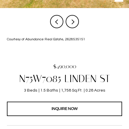
Courtesy of Abundance Real Estate, 2628535151
$490,000
N75W7085 LINDEN ST
3 Beds
1.5 Baths
1,758 Sq.Ft.
0.28 Acres
INQUIRE NOW