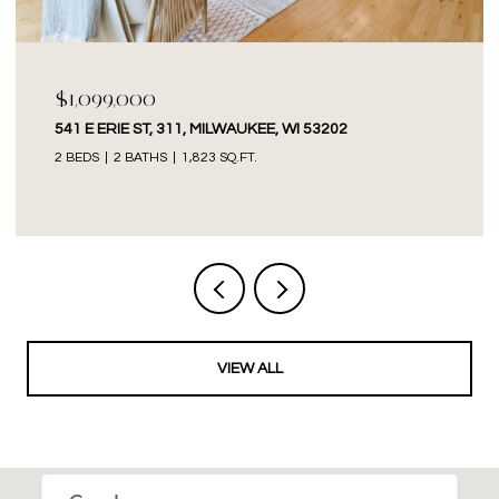
$1,099,000
541 E ERIE ST, 311, MILWAUKEE, WI 53202
2 BEDS
2 BATHS
1,823 SQ.FT.
VIEW ALL