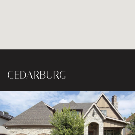
CEDARBURG