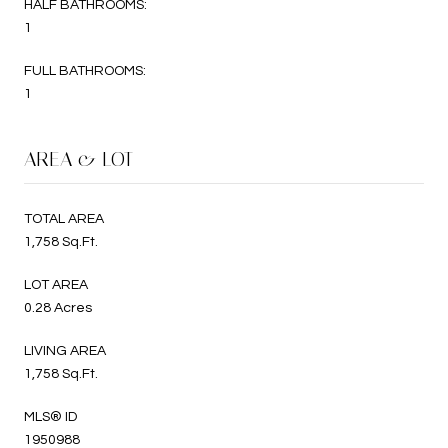
HALF BATHROOMS:
1
FULL BATHROOMS:
1
AREA & LOT
TOTAL AREA
1,758 Sq.Ft.
LOT AREA
0.28 Acres
LIVING AREA
1,758 Sq.Ft.
MLS® ID
1950988