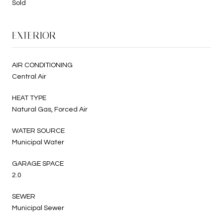
Sold
EXTERIOR
AIR CONDITIONING
Central Air
HEAT TYPE
Natural Gas, Forced Air
WATER SOURCE
Municipal Water
GARAGE SPACE
2.0
SEWER
Municipal Sewer