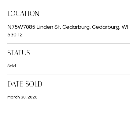
LOCATION
N75W7085 Linden St, Cedarburg, Cedarburg, WI
53012
STATUS
Sold
DATE SOLD
March 30, 2026