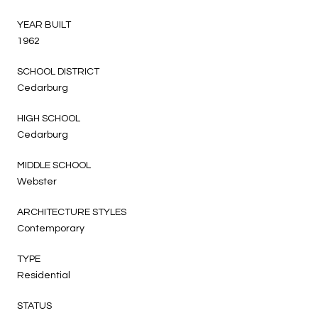
YEAR BUILT
1962
SCHOOL DISTRICT
Cedarburg
HIGH SCHOOL
Cedarburg
MIDDLE SCHOOL
Webster
ARCHITECTURE STYLES
Contemporary
TYPE
Residential
STATUS