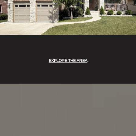
EXPLORE THE AREA