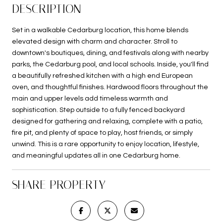
DESCRIPTION
Set in a walkable Cedarburg location, this home blends
elevated design with charm and character. Stroll to
downtown's boutiques, dining, and festivals along with nearby
parks, the Cedarburg pool, and local schools. Inside, you'll find
a beautifully refreshed kitchen with a high end European
oven, and thoughtful finishes. Hardwood floors throughout the
main and upper levels add timeless warmth and
sophistication. Step outside to a fully fenced backyard
designed for gathering and relaxing, complete with a patio,
fire pit, and plenty of space to play, host friends, or simply
unwind. This is a rare opportunity to enjoy location, lifestyle,
and meaningful updates all in one Cedarburg home.
SHARE PROPERTY