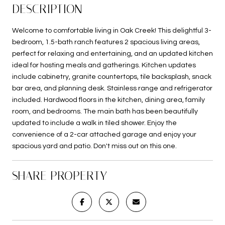
DESCRIPTION
Welcome to comfortable living in Oak Creek! This delightful 3-
bedroom, 1.5-bath ranch features 2 spacious living areas,
perfect for relaxing and entertaining, and an updated kitchen
ideal for hosting meals and gatherings. Kitchen updates
include cabinetry, granite countertops, tile backsplash, snack
bar area, and planning desk. Stainless range and refrigerator
included. Hardwood floors in the kitchen, dining area, family
room, and bedrooms. The main bath has been beautifully
updated to include a walk in tiled shower. Enjoy the
convenience of a 2-car attached garage and enjoy your
spacious yard and patio. Don't miss out on this one.
SHARE PROPERTY