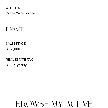
UTILITIES
Cable TV Available
FINANCE
SALES PRICE
$385,000
REAL ESTATE TAX
$5,369 yearly
BROWSE MY ACTIVE