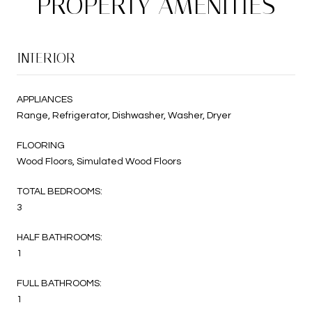
PROPERTY AMENITIES
INTERIOR
APPLIANCES
Range, Refrigerator, Dishwasher, Washer, Dryer
FLOORING
Wood Floors, Simulated Wood Floors
TOTAL BEDROOMS:
3
HALF BATHROOMS:
1
FULL BATHROOMS:
1