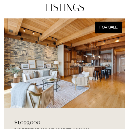
LISTINGS
FOR SALE
$1,099,000