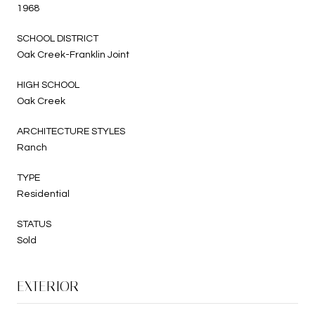
1968
SCHOOL DISTRICT
Oak Creek-Franklin Joint
HIGH SCHOOL
Oak Creek
ARCHITECTURE STYLES
Ranch
TYPE
Residential
STATUS
Sold
EXTERIOR