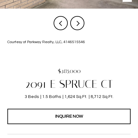
Courtesy of Parkway Realty, LLC, 4146515546
$385,000
2091 E SPRUCE CT
3 Beds
1.5 Baths
1,624 Sq.Ft.
8,712 Sq.Ft.
INQUIRE NOW