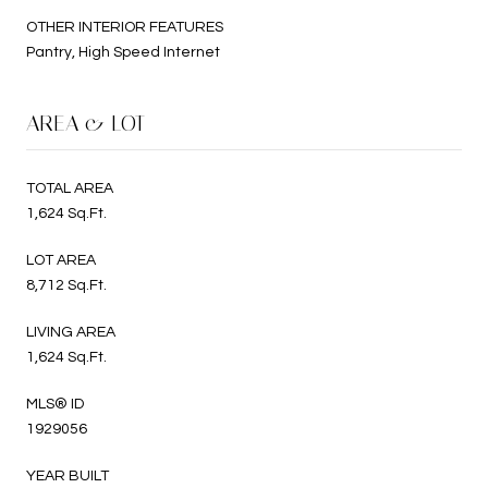
OTHER INTERIOR FEATURES
Pantry, High Speed Internet
AREA & LOT
TOTAL AREA
1,624 Sq.Ft.
LOT AREA
8,712 Sq.Ft.
LIVING AREA
1,624 Sq.Ft.
MLS® ID
1929056
YEAR BUILT