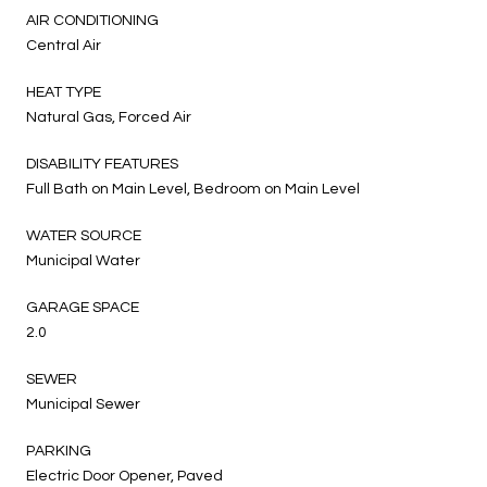
AIR CONDITIONING
Central Air
HEAT TYPE
Natural Gas, Forced Air
DISABILITY FEATURES
Full Bath on Main Level, Bedroom on Main Level
WATER SOURCE
Municipal Water
GARAGE SPACE
2.0
SEWER
Municipal Sewer
PARKING
Electric Door Opener, Paved