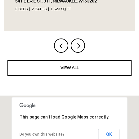
541 E ERIE ST, 311, MILWAUKEE, WI 53202
2 BEDS
2 BATHS
1,823 SQ.FT.
VIEW ALL
This page can't load Google Maps correctly.
OK
Do you own this website?