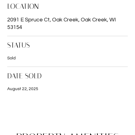
LOCATION
2091 E Spruce Ct, Oak Creek, Oak Creek, WI
53154
STATUS
Sold
DATE SOLD
August 22, 2025