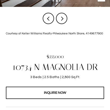
Courtesy of Keller Williams Realty-Milwaukee North Shore, 4149677900
$555,000
10734 N MAGNOLIA DR
3 Beds
2.5 Baths
2,800 Sq.Ft.
INQUIRE NOW