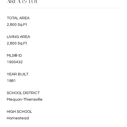
AREA & LOT
TOTAL AREA
2,800 Sq.Ft.
LIVING AREA
2,800 Sq.Ft.
MLS® ID
1930432
YEAR BUILT
1981
SCHOOL DISTRICT
Mequon-Thiensville
HIGH SCHOOL
Homestead