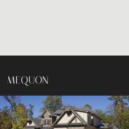
MEQUON