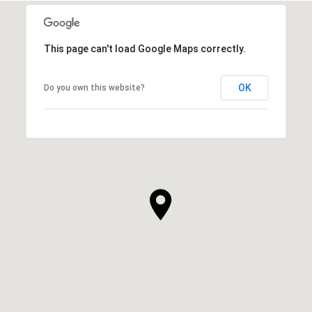
This page can't load Google Maps correctly.
OK
Do you own this website?