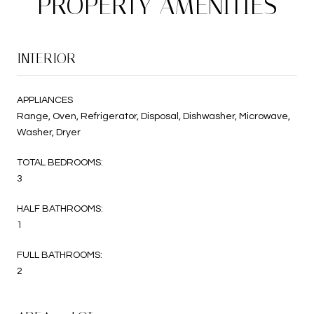
PROPERTY AMENITIES
INTERIOR
APPLIANCES
Range, Oven, Refrigerator, Disposal, Dishwasher, Microwave,
Washer, Dryer
TOTAL BEDROOMS:
3
HALF BATHROOMS:
1
FULL BATHROOMS:
2