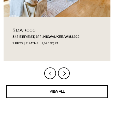
$1,099,000
541 E ERIE ST, 311, MILWAUKEE, WI 53202
2 BEDS
2 BATHS
1,823 SQ.FT.
VIEW ALL