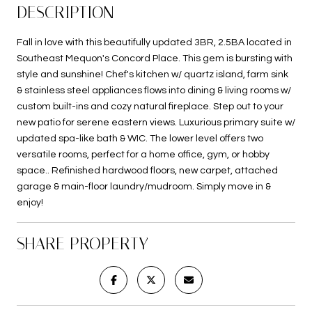
DESCRIPTION
Fall in love with this beautifully updated 3BR, 2.5BA located in
Southeast Mequon's Concord Place. This gem is bursting with
style and sunshine! Chef's kitchen w/ quartz island, farm sink
& stainless steel appliances flows into dining & living rooms w/
custom built-ins and cozy natural fireplace. Step out to your
new patio for serene eastern views. Luxurious primary suite w/
updated spa-like bath & WIC. The lower level offers two
versatile rooms, perfect for a home office, gym, or hobby
space.. Refinished hardwood floors, new carpet, attached
garage & main-floor laundry/mudroom. Simply move in &
enjoy!
SHARE PROPERTY