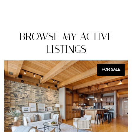
BROWSE MY ACTIVE
LISTINGS
FOR SALE