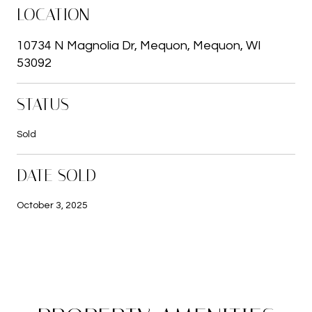
LOCATION
10734 N Magnolia Dr, Mequon, Mequon, WI
53092
STATUS
Sold
DATE SOLD
October 3, 2025