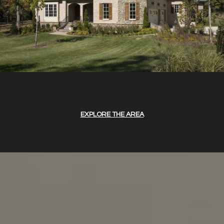
EXPLORE THE AREA