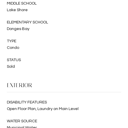
MIDDLE SCHOOL
Lake Shore
ELEMENTARY SCHOOL
Donges Bay
TYPE
Condo
STATUS
Sold
EXTERIOR
DISABILITY FEATURES
Open Floor Plan, Laundry on Main Level
WATER SOURCE
Municipal Water