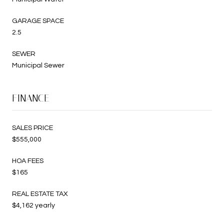
GARAGE SPACE
2.5
SEWER
Municipal Sewer
FINANCE
SALES PRICE
$555,000
HOA FEES
$165
REAL ESTATE TAX
$4,162 yearly